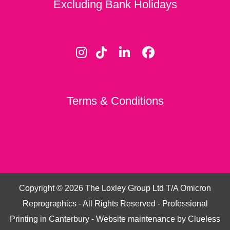
Excluding Bank Holidays
Terms & Conditions
Copyright ©
2026
The Loxley Group Ltd T/A Omicron
Reprographics - All Rights Reserved - Professional
Printing in Canterbury - Website maintenance by
Clueless