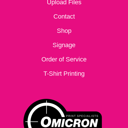
Upload Files
Contact
Shop
Signage
Order of Service
T-Shirt Printing