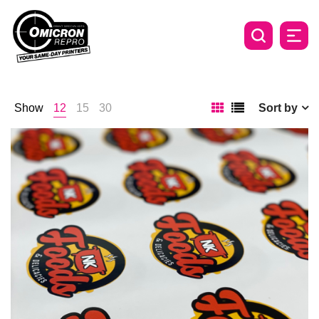
Show
12
15
30
Sort by