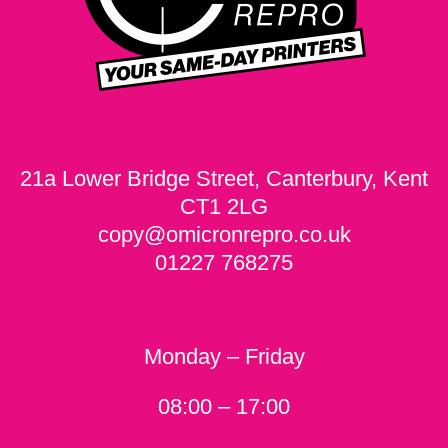
21a Lower Bridge Street, Canterbury, Kent
CT1 2LG
copy@omicronrepro.co.uk
01227 768275
Monday – Friday
08:00 – 17:00