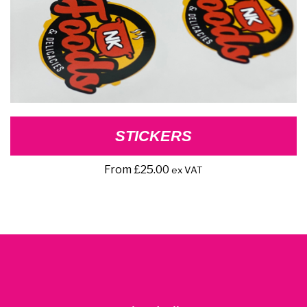
STICKERS
From
£
25.00
ex VAT