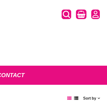
CONTACT
Sort by