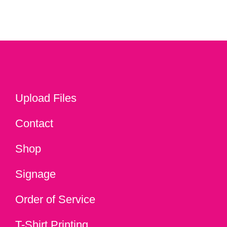
Upload Files
Contact
Shop
Signage
Order of Service
T-Shirt Printing