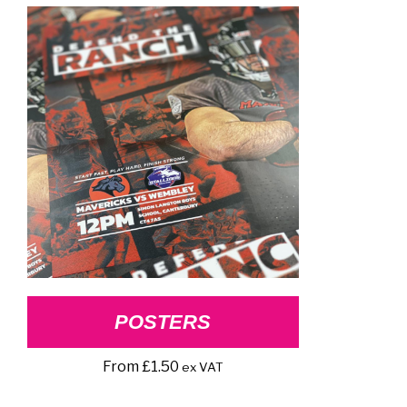
POSTERS
From
£
1.50
ex VAT