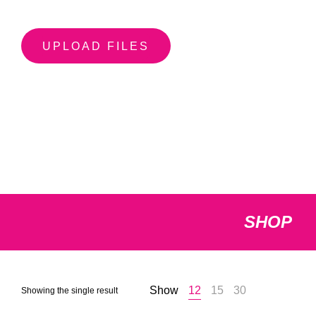
UPLOAD FILES
SHOP
Show
12
15
30
Showing the single result