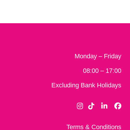
Monday – Friday
08:00 – 17:00
Excluding Bank Holidays
Terms & Conditions