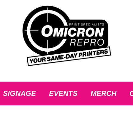
SIGNAGE
EVENTS
MERCH