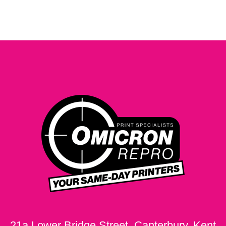
21a Lower Bridge Street, Canterbury, Kent