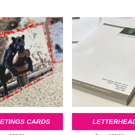
ETINGS CARDS
LETTERHEA