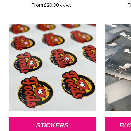
From
£
20.00
F
ex VAT
STICKERS
BU