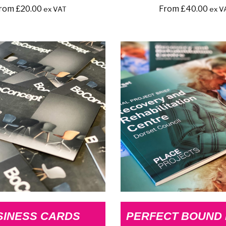
rom
£
20.00
From
£
40.00
ex VAT
ex V
SINESS CARDS
PERFECT BOUND