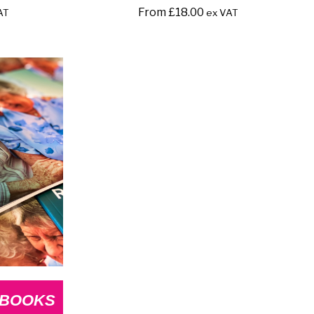
From
£
18.00
AT
ex VAT
 BOOKS