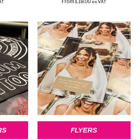
From
£
18.00
AT
ex VAT
RS
FLYERS