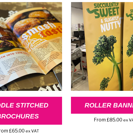
DLE STITCHED
ROLLER BANN
BROCHURES
From
£
85.00
ex V
rom
£
65.00
ex VAT