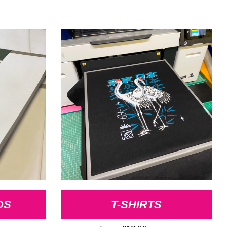
DS
T-SHIRTS