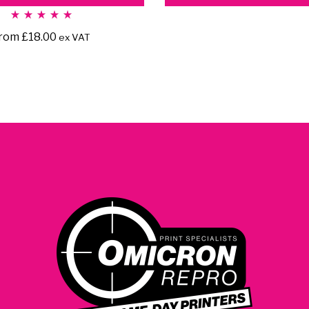
Rated
5.00
rom
£
18.00
ex VAT
out
of 5