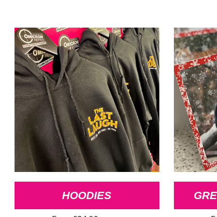
HOODIES
GRE