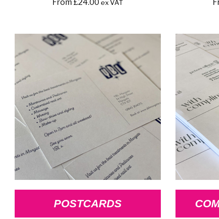
From
£
24.00
F
ex VAT
POSTCARDS
COM