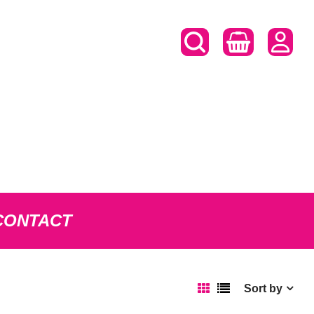
CONTACT
Sort by