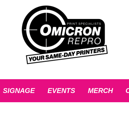
SIGNAGE
EVENTS
MERCH