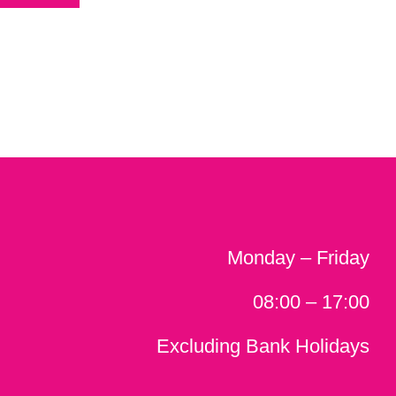
Monday – Friday
08:00 – 17:00
Excluding Bank Holidays