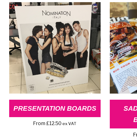
price:
high
to
low
PRESENTATION BOARDS
SAD
From
£
12.50
ex VAT
F