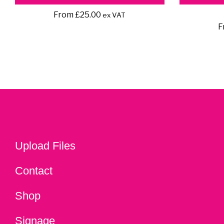
From
£
25.00
ex VAT
F
Upload Files
Contact
Shop
Signage