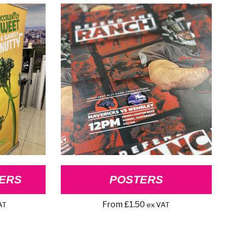
ERS
POSTERS
From
£
1.50
AT
ex VAT