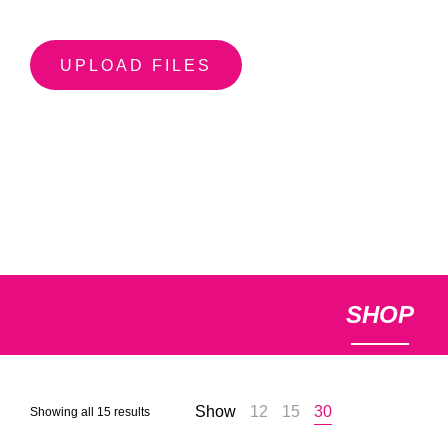
UPLOAD FILES
SHOP
Show
12
15
30
Sorted
Showing all 15 results
by