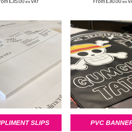
rom
£
35.00
From
£
30.00
ex VAT
ex V
PLIMENT SLIPS
PVC BANNE