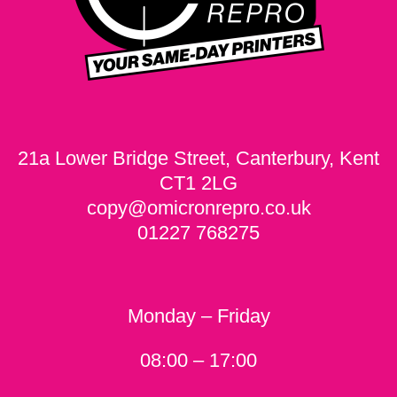
21a Lower Bridge Street, Canterbury, Kent
CT1 2LG
copy@omicronrepro.co.uk
01227 768275
Monday – Friday
08:00 – 17:00