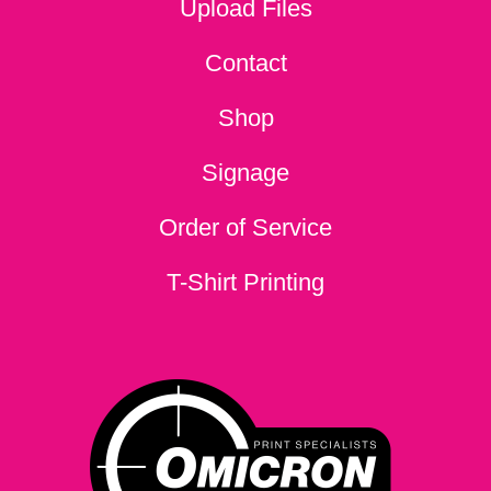
Upload Files
Contact
Shop
Signage
Order of Service
T-Shirt Printing