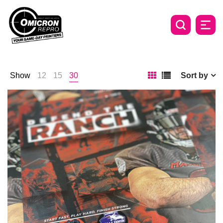
Show
12
15
30
Sort by