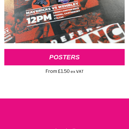
POSTERS
From
£
1.50
ex VAT