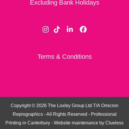
Excluding Bank Holidays
Terms & Conditions
Copyright ©
2026
The Loxley Group Ltd T/A Omicron
Reprographics - All Rights Reserved - Professional
Printing in Canterbury - Website maintenance by
Clueless