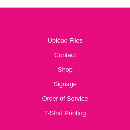
Upload Files
Contact
Shop
Signage
Order of Service
T-Shirt Printing