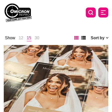
Show
12
15
30
Sort by