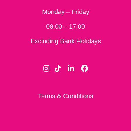
Monday – Friday
08:00 – 17:00
Excluding Bank Holidays
Terms & Conditions