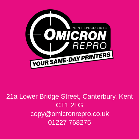
21a Lower Bridge Street, Canterbury, Kent
CT1 2LG
copy@omicronrepro.co.uk
01227 768275