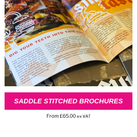
SADDLE STITCHED BROCHURES
From
£
65.00
ex VAT