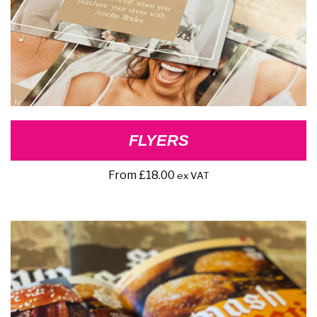
FLYERS
From
£
18.00
ex VAT